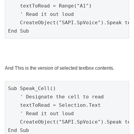
    textToRead = Range("A1")

    ' Read it out loud

    CreateObject("SAPI.SpVoice").Speak tex
End Sub
And This is the version of selected textbox contents.
Sub Speak_Cell()

    ' Designate the cell to read

    textToRead = Selection.Text

    ' Read it out loud

    CreateObject("SAPI.SpVoice").Speak tex
End Sub