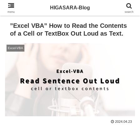
HIGASARA-Blog
menu
search
”Excel VBA” How to Read the Contents
of a Cell or TextBox Out Loud as Text.
Excel-VBA
2024.04.23