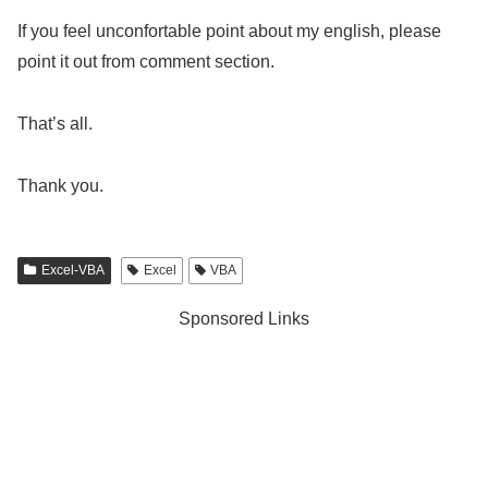
If you feel unconfortable point about my english, please
point it out from comment section.
That’s all.
Thank you.
Excel-VBA
Excel
VBA
Sponsored Links