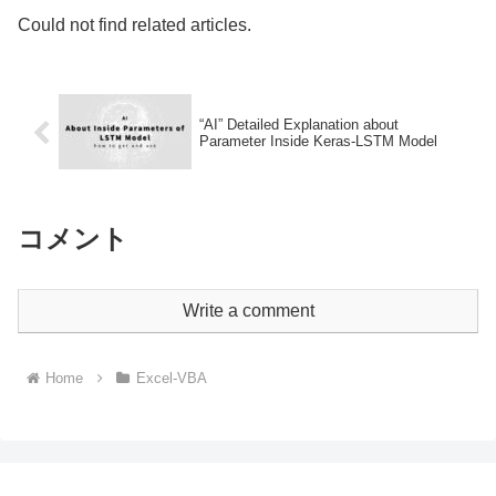
Could not find related articles.
“AI” Detailed Explanation about
Parameter Inside Keras-LSTM Model
コメント
Write a comment
Home
Excel-VBA