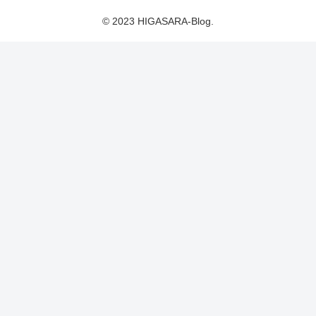
© 2023 HIGASARA-Blog.