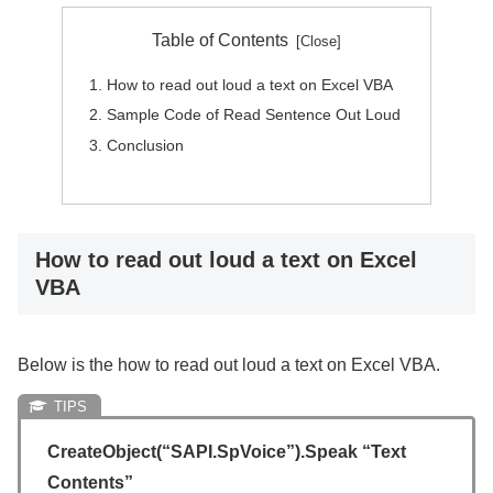
Table of Contents
How to read out loud a text on Excel VBA
Sample Code of Read Sentence Out Loud
Conclusion
How to read out loud a text on Excel
VBA
Below is the how to read out loud a text on Excel VBA.
CreateObject(“SAPI.SpVoice”).Speak “Text
Contents”