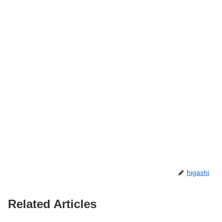
higashi
Related Articles