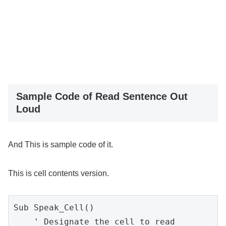
Sample Code of Read Sentence Out
Loud
And This is sample code of it.
This is cell contents version.
Sub Speak_Cell()

    ' Designate the cell to read
