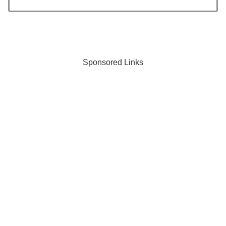
Sponsored Links