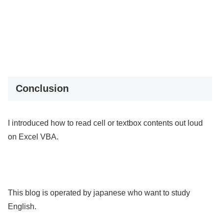
Conclusion
I introduced how to read cell or textbox contents out loud
on Excel VBA.
This blog is operated by japanese who want to study
English.