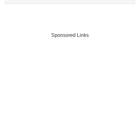
Sponsored Links