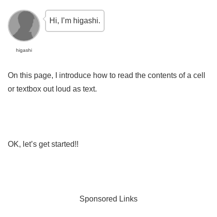
Hi, I’m higashi.
higashi
On this page, I introduce how to read the contents of a cell
or textbox out loud as text.
OK, let’s get started!!
Sponsored Links