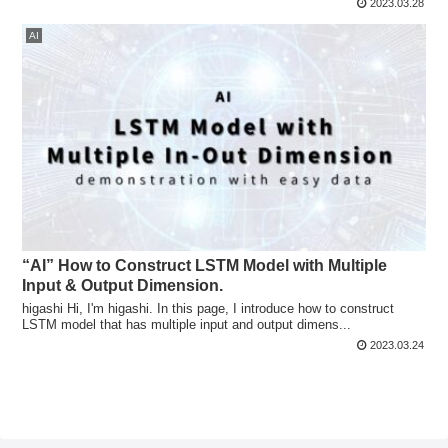
2023.03.28
AI
“AI” How to Construct LSTM Model with Multiple
Input & Output Dimension.
higashi Hi, I'm higashi. In this page, I introduce how to construct
LSTM model that has multiple input and output dimens...
2023.03.24