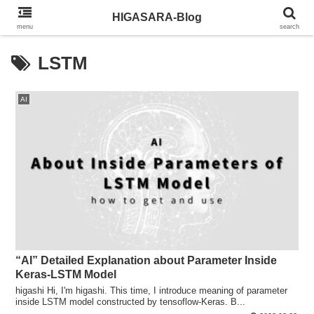
HIGASARA-Blog
menu
search
LSTM
AI
“AI” Detailed Explanation about Parameter Inside
Keras-LSTM Model
higashi Hi, I'm higashi. This time, I introduce meaning of parameter
inside LSTM model constructed by tensoflow-Keras. B...