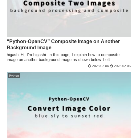
“Python-OpenCV” Composite Image on Another
Background Image.
higashi Hi, I'm higashi. In this page, I explain how to composite
image on another background image as shown below. Left...
2023.02.04
2023.02.06
Python