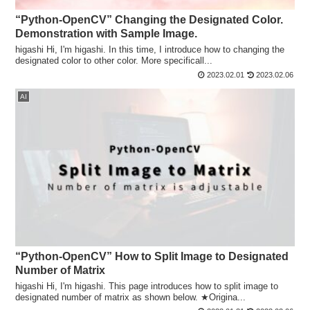
“Python-OpenCV” Changing the Designated Color.
Demonstration with Sample Image.
higashi Hi, I'm higashi. In this time, I introduce how to changing the
designated color to other color. More specificall...
2023.02.01
2023.02.06
AI
“Python-OpenCV” How to Split Image to Designated
Number of Matrix
higashi Hi, I'm higashi. This page introduces how to split image to
designated number of matrix as shown below. ★Origina...