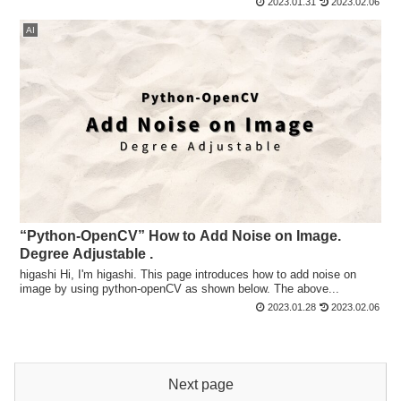
2023.01.31
2023.02.06
AI
“Python-OpenCV” How to Add Noise on Image.
Degree Adjustable .
higashi Hi, I'm higashi. This page introduces how to add noise on
image by using python-openCV as shown below. The above...
2023.01.28
2023.02.06
Next page