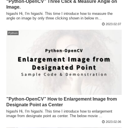
“Python-OpenCV” Three Click & Measure Angle on
Image.
higashi Hi, I'm higashi. This time I introduce how to measure the
angle on image by only three clicking shown in below m...
2023.02.07
Python
”Python-OpenCV” How to Enlargement Image from
Designate Point as Center
higashi Hi, I'm higashi. This time I introduce how to enlargement
image from designate point as center. The below movie ...
2023.02.06