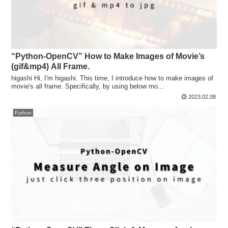
“Python-OpenCV” How to Make Images of Movie’s
(gif&mp4) All Frame.
higashi Hi, I'm higashi. This time, I introduce how to make images of
movie's all frame. Specifically, by using below mo...
2023.02.08
Python