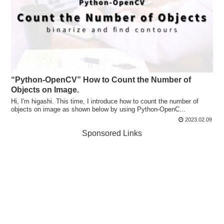
“Python-OpenCV” How to Count the Number of
Objects on Image.
Hi, I'm higashi. This time, I introduce how to count the number of
objects on image as shown below by using Python-OpenC...
2023.02.09
Sponsored Links