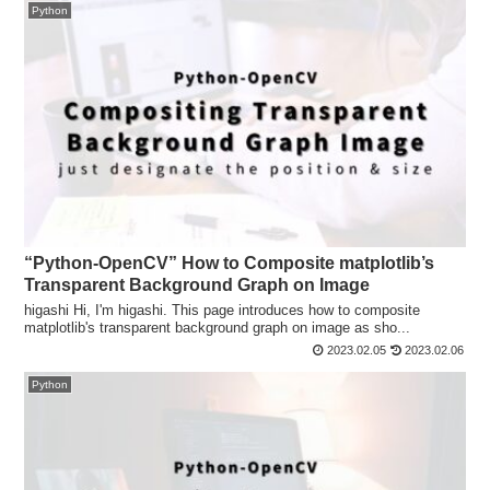
Python
“Python-OpenCV” How to Composite matplotlib’s
Transparent Background Graph on Image
higashi Hi, I'm higashi. This page introduces how to composite
matplotlib's transparent background graph on image as sho...
2023.02.05
2023.02.06
Python