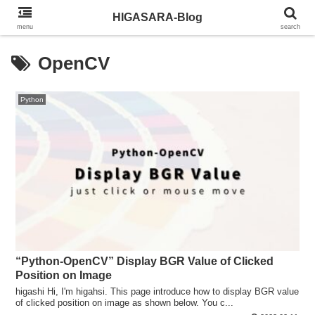
HIGASARA-Blog
menu
search
OpenCV
Python
“Python-OpenCV” Display BGR Value of Clicked
Position on Image
higashi Hi, I'm higahsi. This page introduce how to display BGR value
of clicked position on image as shown below. You c...