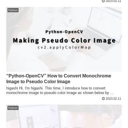
2023.02.11
Python
“Python-OpenCV” How to Convert Monochrome
Image to Pseudo Color Image
higashi Hi, I'm higashi. This time, I introduce how to convert
monochrome image to pseudo color image as shown below by ...
2023.02.11
Python