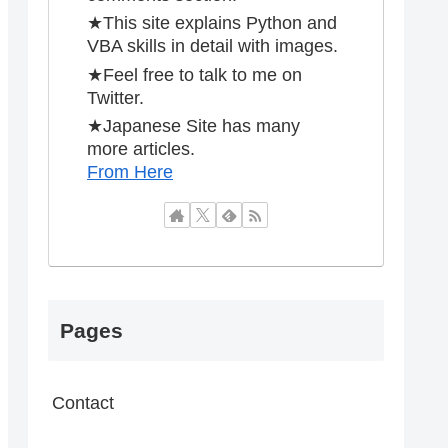
★This site explains Python and
VBA skills in detail with images.
★Feel free to talk to me on
Twitter.
★Japanese Site has many
more articles.
From Here
Pages
Contact