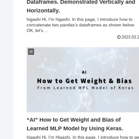
Dataframes. Demonstrated Vertically and
Horizontally.
higashi Hi, I'm higashi. In this page, I introduce how to
concatenate two pandas's dataframes as shown below.
OK, let's ...
2023.03.
AI
“AI” How to Get Weight and Bias of
Learned MLP Model by Using Keras.
higashi Hi, I'm Higashi. In this page, I introduce how to ge