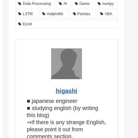
Data-Processing
AI
Game
numpy
LSTM
matplotlib
Pandas
VBA
Excel
higashi
■ japanese engineer
■ studying english (by writing
this blog)
⇒If there is any strange English,
please point it out from
comments section.