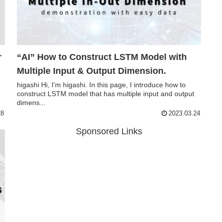
“AI” How to Construct LSTM Model with
Multiple Input & Output Dimension.
higashi Hi, I'm higashi. In this page, I introduce how to
construct LSTM model that has multiple input and output
dimens...
28
2023.03.24
Sponsored Links