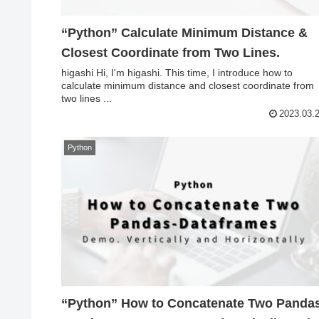
“Python” Calculate Minimum Distance &
Closest Coordinate from Two Lines.
higashi Hi, I'm higashi. This time, I introduce how to
calculate minimum distance and closest coordinate from
two lines ...
2023.03.
Python
“Python” How to Concatenate Two Panda