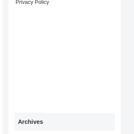
Privacy Policy
Archives