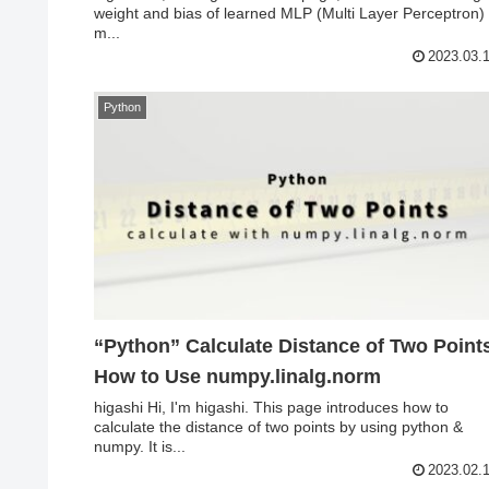
weight and bias of learned MLP (Multi Layer Perceptron)
m...
2023.03.
Python
“Python” Calculate Distance of Two Point
How to Use numpy.linalg.norm
higashi Hi, I'm higashi. This page introduces how to
calculate the distance of two points by using python &
numpy. It is...
2023.02.