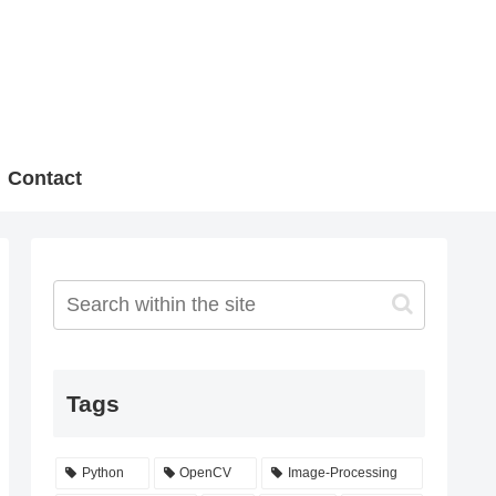
Contact
Tags
Python
OpenCV
Image-Processing