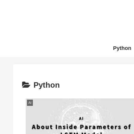
Python
Python
AI