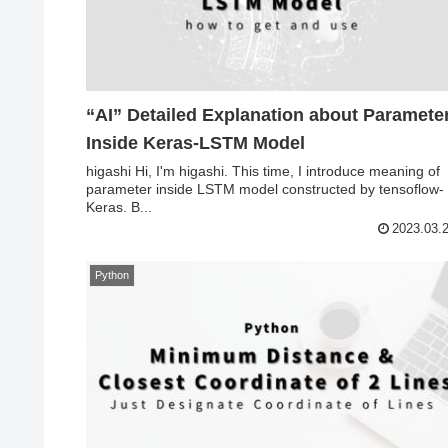
“AI” Detailed Explanation about Parameter
Inside Keras-LSTM Model
higashi Hi, I'm higashi. This time, I introduce meaning of
parameter inside LSTM model constructed by tensoflow-
Keras. B...
2023.03.
Python