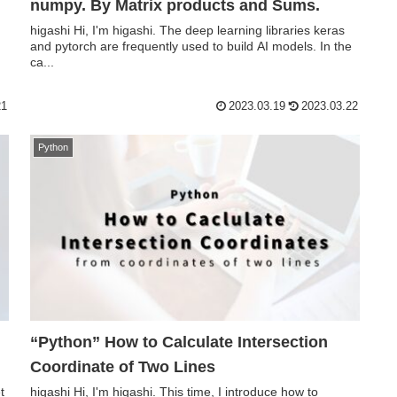
numpy. By Matrix products and Sums.
higashi Hi, I'm higashi. The deep learning libraries keras
and pytorch are frequently used to build AI models. In the
ca...
21
2023.03.19
2023.03.22
Python
“Python” How to Calculate Intersection
Coordinate of Two Lines
t
higashi Hi, I'm higashi. This time, I introduce how to