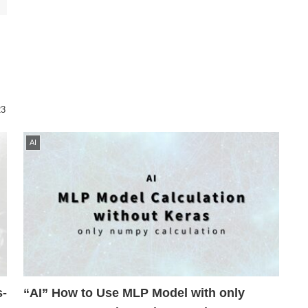
23
AI
s-
“AI” How to Use MLP Model with only