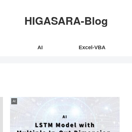
HIGASARA-Blog
AI
Excel-VBA
AI