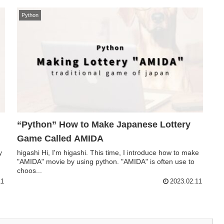
Python
“Python” How to Make Japanese Lottery
Game Called AMIDA
y
higashi Hi, I'm higashi. This time, I introduce how to make
"AMIDA" movie by using python. "AMIDA" is often use to
choos...
11
2023.02.11