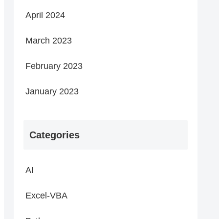
April 2024
March 2023
February 2023
January 2023
Categories
AI
Excel-VBA