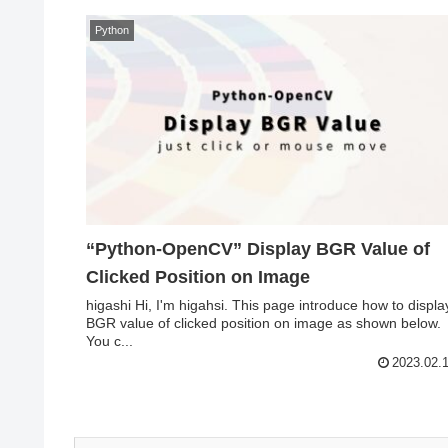
Python
“Python-OpenCV” Display BGR Value of
Clicked Position on Image
higashi Hi, I'm higahsi. This page introduce how to displa
BGR value of clicked position on image as shown below.
You c...
2023.02.