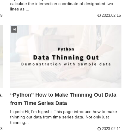
calculate the intersection coordinate of designated two
lines as ...
19
2023.02.15
AI
s.
“Python” How to Make Thinning Out Data
from Time Series Data
higashi Hi, I'm higashi. This page introduce how to make
thinning out data from time series data. Not only just
thinning...
13
2023.02.11