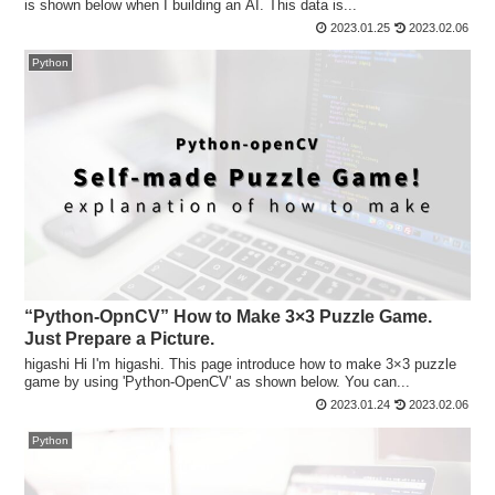
is shown below when I building an AI. This data is...
2023.01.25
2023.02.06
Python
“Python-OpnCV” How to Make 3×3 Puzzle Game.
Just Prepare a Picture.
higashi Hi I'm higashi. This page introduce how to make 3×3 puzzle
game by using 'Python-OpenCV' as shown below. You can...
2023.01.24
2023.02.06
Python