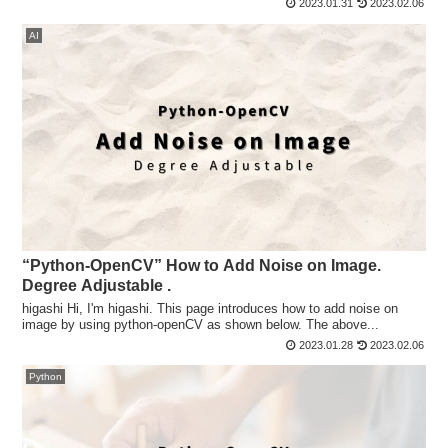
2023.01.31
2023.02.06
AI
“Python-OpenCV” How to Add Noise on Image.
Degree Adjustable .
higashi Hi, I'm higashi. This page introduces how to add noise on
image by using python-openCV as shown below. The above...
2023.01.28
2023.02.06
Python