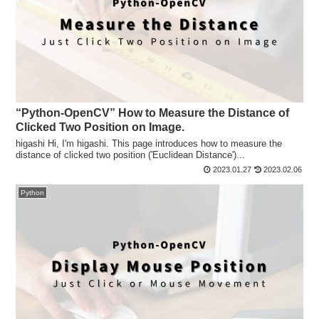
“Python-OpenCV” How to Measure the Distance of
Clicked Two Position on Image.
higashi Hi, I'm higashi. This page introduces how to measure the
distance of clicked two position ('Euclidean Distance')...
2023.01.27
2023.02.06
Python