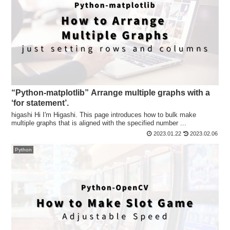
“Python-matplotlib” Arrange multiple graphs with a
‘for statement’.
higashi Hi I'm Higashi. This page introduces how to bulk make
multiple graphs that is aligned with the specified number ...
2023.01.22
2023.02.06
Python