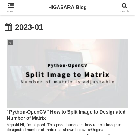
HIGASARA-Blog
menu
search
2023-01
AI
“Python-OpenCV” How to Split Image to Designated
Number of Matrix
higashi Hi, I'm higashi. This page introduces how to split image to
designated number of matrix as shown below. ★Origina...