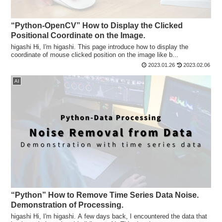
“Python-OpenCV” How to Display the Clicked
Positional Coordinate on the Image.
higashi Hi, I'm higashi. This page introduce how to display the
coordinate of mouse clicked position on the image like b...
2023.01.26
2023.02.06
AI
“Python” How to Remove Time Series Data Noise.
Demonstration of Processing.
higashi Hi, I'm higashi. A few days back, I encountered the data that