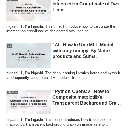
Intersection Coordinate of Two
Lines
higashi Hi, I'm higashi. This time, I introduce how to calculate the
intersection coordinate of designated two lines as ...
“AI” How to Use MLP Model
AI
with only numpy. By Matrix
products and Sums.
higashi Hi, I'm higashi. The deep learning libraries keras and pytorch
are frequently used to build AI models. In the ca...
“Python-OpenCV” How to
Python
Composite matplotlib’s
Transparent Background Graph
on Image
higashi Hi, I'm higashi. This page introduces how to composite
matplotlib's transparent background graph on image as sho...