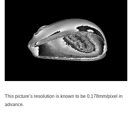
This picture’s resolution is known to be 0.178mm/pixel in
advance.