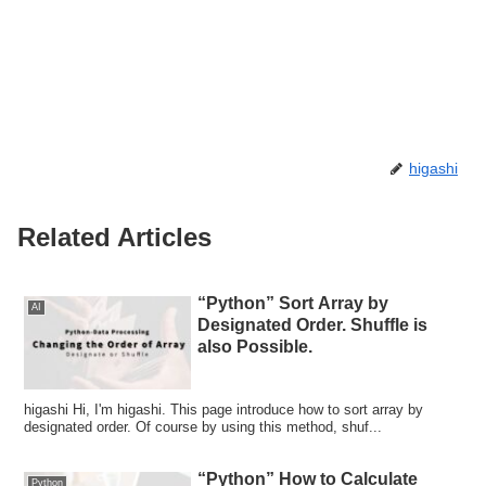
higashi
Related Articles
“Python” Sort Array by
AI
Designated Order. Shuffle is
also Possible.
higashi Hi, I'm higashi. This page introduce how to sort array by
designated order. Of course by using this method, shuf...
“Python” How to Calculate
Python