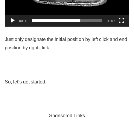
00:00
00:07
Just only designate the initial position by left click and end
position by right click.
So, let’s get started.
Sponsored Links