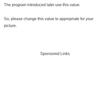
The program introduced later use this value.
So, please change this value to appropriate for your
picture.
Sponsored Links