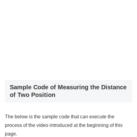
Sample Code of Measuring the Distance
of Two Position
The below is the sample code that can execute the
process of the video introduced at the beginning of this
page.