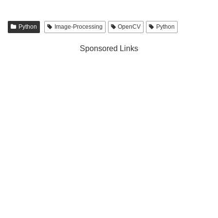
Python
Image-Processing
OpenCV
Python
Sponsored Links