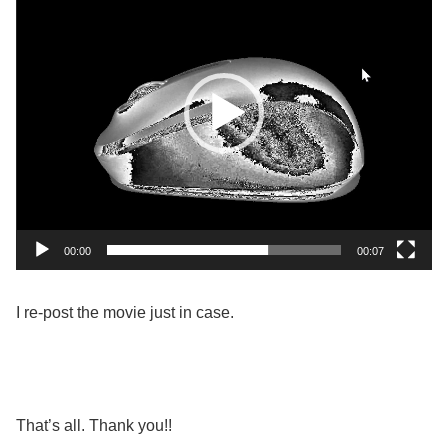
00:00
00:07
I re-post the movie just in case.
That’s all. Thank you!!