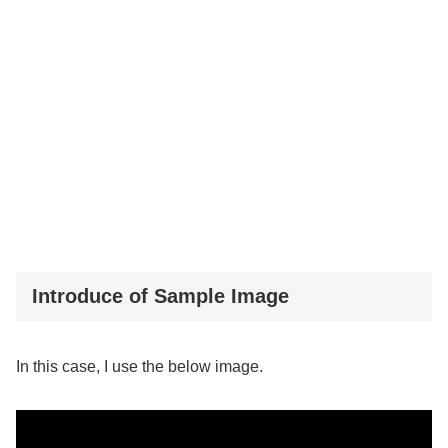
Introduce of Sample Image
In this case, I use the below image.