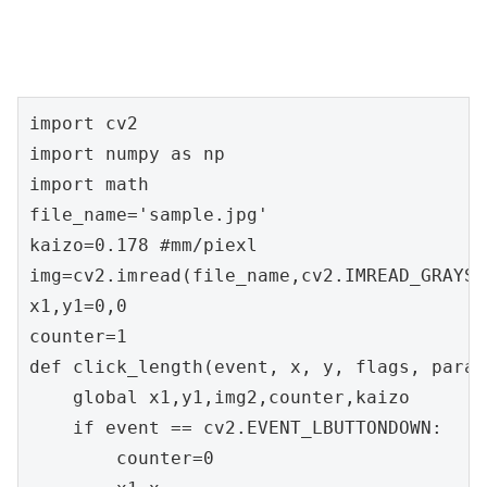
import cv2

import numpy as np

import math

file_name='sample.jpg'

kaizo=0.178 #mm/piexl

img=cv2.imread(file_name,cv2.IMREAD_GRAYSCA
x1,y1=0,0

counter=1

def click_length(event, x, y, flags, params
    global x1,y1,img2,counter,kaizo

    if event == cv2.EVENT_LBUTTONDOWN:

        counter=0
