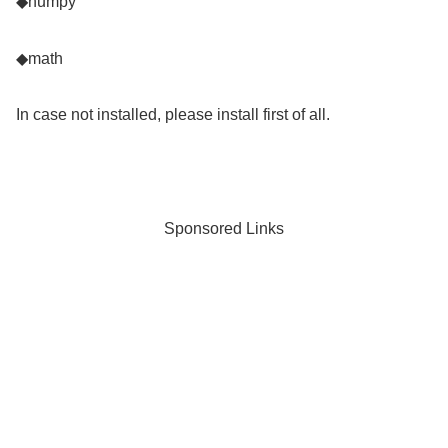
◆numpy
◆math
In case not installed, please install first of all.
Sponsored Links