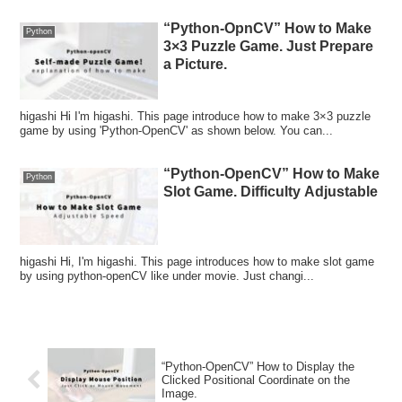
“Python-OpnCV” How to Make
Python
3×3 Puzzle Game. Just Prepare
a Picture.
higashi Hi I'm higashi. This page introduce how to make 3×3 puzzle
game by using 'Python-OpenCV' as shown below. You can...
“Python-OpenCV” How to Make
Python
Slot Game. Difficulty Adjustable
higashi Hi, I'm higashi. This page introduces how to make slot game
by using python-openCV like under movie. Just changi...
“Python-OpenCV” How to Display the
Clicked Positional Coordinate on the
Image.