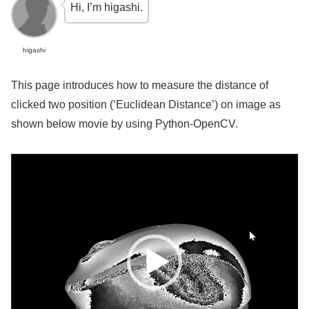
Hi, I’m higashi.
higashi
This page introduces how to measure the distance of
clicked two position (‘Euclidean Distance’) on image as
shown below movie by using Python-OpenCV.
Video
Player