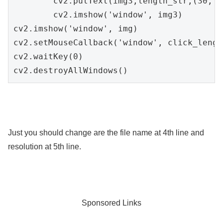
        cv2.putText(img3,length_str,(30, 5
        cv2.imshow('window', img3)

cv2.imshow('window', img)

cv2.setMouseCallback('window', click_length
cv2.waitKey(0)

cv2.destroyAllWindows()
Just you should change are the file name at 4th line and
resolution at 5th line.
Sponsored Links