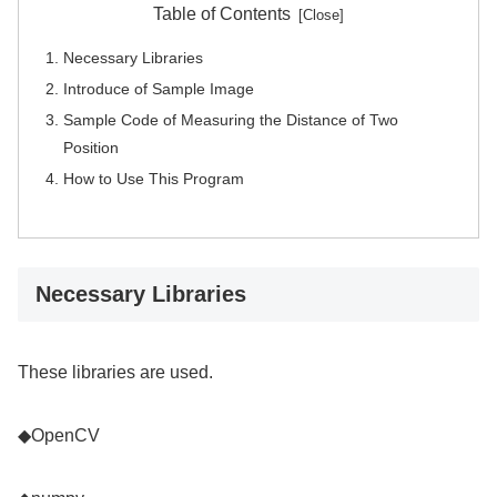
Table of Contents
Necessary Libraries
Introduce of Sample Image
Sample Code of Measuring the Distance of Two
Position
How to Use This Program
Necessary Libraries
These libraries are used.
◆OpenCV