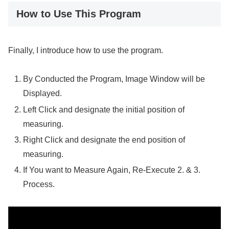
How to Use This Program
Finally, I introduce how to use the program.
By Conducted the Program, Image Window will be
Displayed.
Left Click and designate the initial position of
measuring.
Right Click and designate the end position of
measuring.
If You want to Measure Again, Re-Execute 2. & 3.
Process.
Video
Player