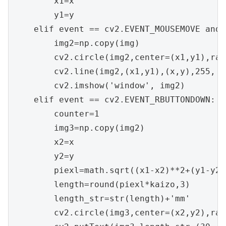
        x1=x

        y1=y

    elif event == cv2.EVENT_MOUSEMOVE and 
        img2=np.copy(img)

        cv2.circle(img2,center=(x1,y1),rad
        cv2.line(img2,(x1,y1),(x,y),255, t
        cv2.imshow('window', img2)

    elif event == cv2.EVENT_RBUTTONDOWN:

        counter=1

        img3=np.copy(img2)

        x2=x

        y2=y

        piexl=math.sqrt((x1-x2)**2+(y1-y2)*
        length=round(piexl*kaizo,3)

        length_str=str(length)+'mm'

        cv2.circle(img3,center=(x2,y2),rad