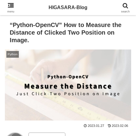
HIGASARA-Blog
menu
search
“Python-OpenCV” How to Measure the
Distance of Clicked Two Position on
Image.
Python
2023.01.27
2023.02.06