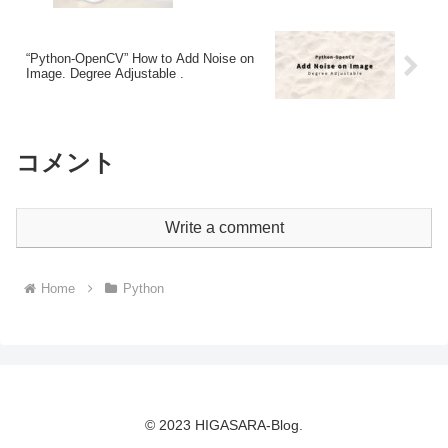
“Python-OpenCV” How to Add Noise on
Image. Degree Adjustable .
コメント
Write a comment
Home
Python
© 2023 HIGASARA-Blog.