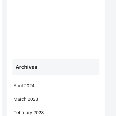
Archives
April 2024
March 2023
February 2023