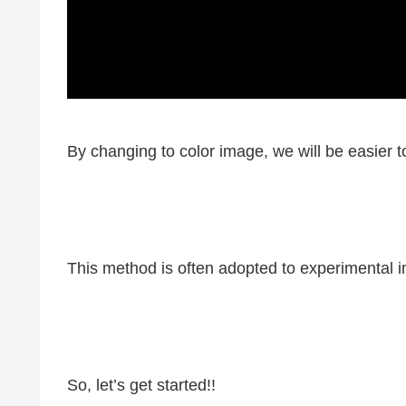
By changing to color image, we will be easier 
This method is often adopted to experimental 
So, let’s get started!!