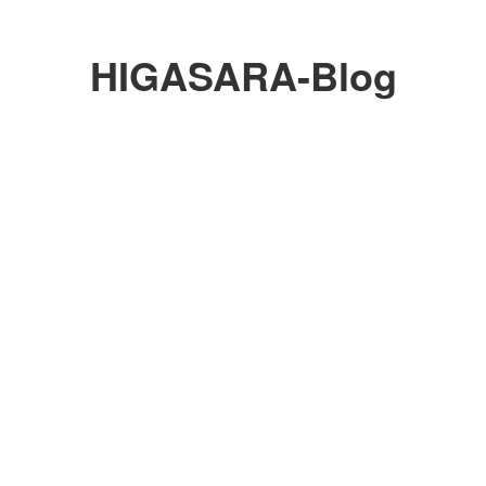
HIGASARA-Blog