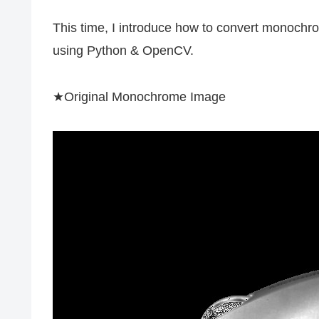
This time, I introduce how to convert monoch
using Python & OpenCV.
★Original Monochrome Image