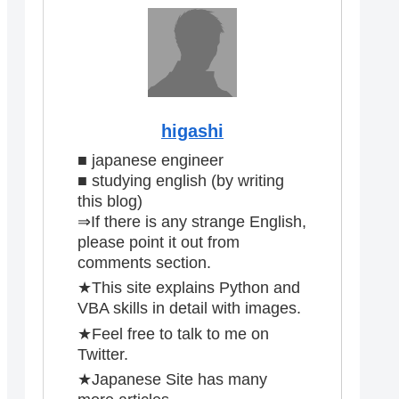
higashi
■ japanese engineer
■ studying english (by writing
this blog)
⇒If there is any strange English,
please point it out from
comments section.
★This site explains Python and
VBA skills in detail with images.
★Feel free to talk to me on
Twitter.
★Japanese Site has many