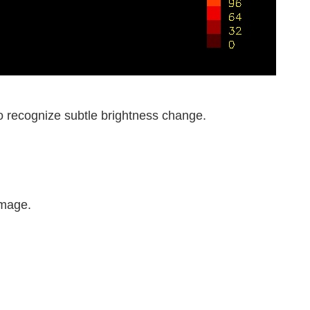
to recognize subtle brightness change.
image.