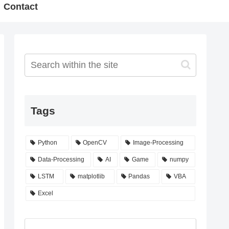
Contact
Tags
Python
OpenCV
Image-Processing
Data-Processing
AI
Game
numpy
LSTM
matplotlib
Pandas
VBA
Excel