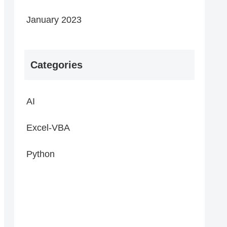
January 2023
Categories
AI
Excel-VBA
Python