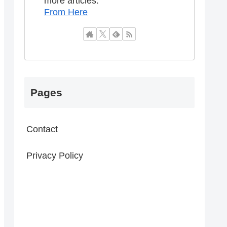
more articles.
From Here
Pages
Contact
Privacy Policy