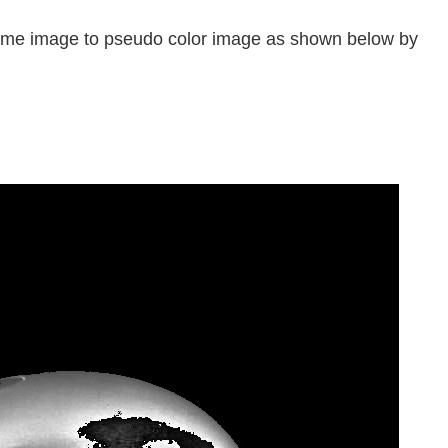
rome image to pseudo color image as shown below by