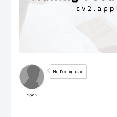
Hi, I’m higashi.
higashi