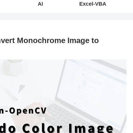
AI
Excel-VBA
vert Monochrome Image to