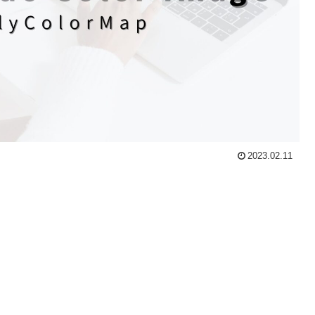
2023.02.11