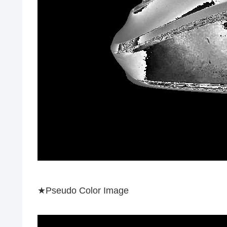
★Pseudo Color Image