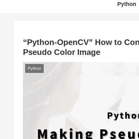
Python
“Python-OpenCV” How to Con
Pseudo Color Image
Python