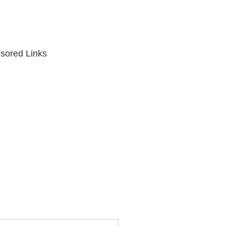
sored Links